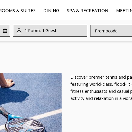
ROOMS & SUITES
DINING
SPA & RECREATION
MEETIN
1
Room
,
1
Guest
Promocode
Discover premier tennis and pad
featuring world-class, flood-lit
fitness enthusiasts and casual 
activity and relaxation in a vib