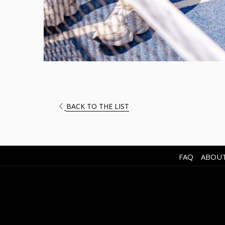
OPENS
BACK TO THE LIST
IN
A
NEW
TAB
FAQ
ABOUT