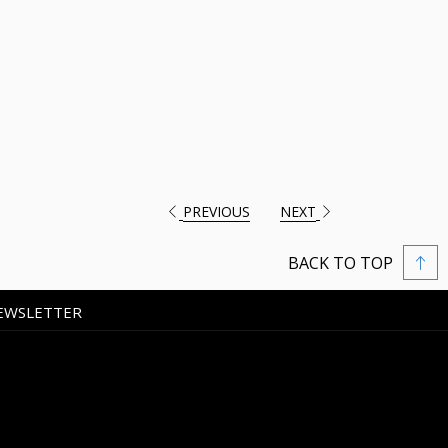
PREVIOUS
NEXT
BACK TO TOP
EWSLETTER