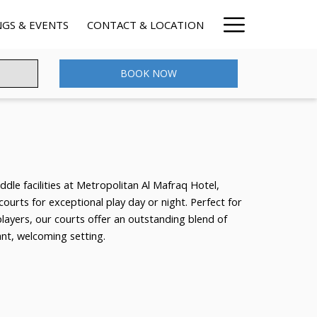
Hamburg
GS & EVENTS
CONTACT & LOCATION
Menu
BOOK NOW
dle facilities at Metropolitan Al Mafraq Hotel,
 courts for exceptional play day or night. Perfect for
players, our courts offer an outstanding blend of
rant, welcoming setting.