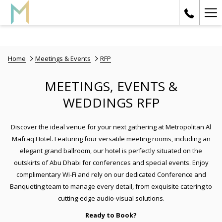
Ha
Me
Home
Meetings & Events
RFP
MEETINGS, EVENTS &
WEDDINGS RFP
Discover the ideal venue for your next gathering at Metropolitan Al
Mafraq Hotel. Featuring four versatile meeting rooms, including an
elegant grand ballroom, our hotel is perfectly situated on the
outskirts of Abu Dhabi for conferences and special events. Enjoy
complimentary Wi-Fi and rely on our dedicated Conference and
Banqueting team to manage every detail, from exquisite catering to
cutting-edge audio-visual solutions.
Ready to Book?