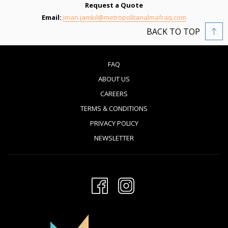
Request a Quote
Email:
iman.jamkil@metropolitanalmafraq.com
BACK TO TOP
FAQ
ABOUT US
CAREERS
TERMS & CONDITIONS
PRIVACY POLICY
NEWSLETTER