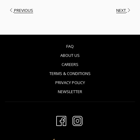
PREVIOUS
NEXT
FAQ
ABOUT US
CAREERS
TERMS & CONDITIONS
PRIVACY POLICY
NEWSLETTER