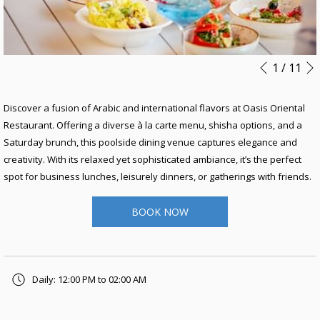
Slideshow
Clicking
1
/
11
Previous
control
on
buttons
the
Discover a fusion of Arabic and international flavors at Oasis Oriental
following
Restaurant. Offering a diverse à la carte menu, shisha options, and a
links
Saturday brunch, this poolside dining venue captures elegance and
will
creativity. With its relaxed yet sophisticated ambiance, it’s the perfect
update
spot for business lunches, leisurely dinners, or gatherings with friends.
the
content
BOOK NOW
above
Daily: 12:00 PM to 02:00 AM