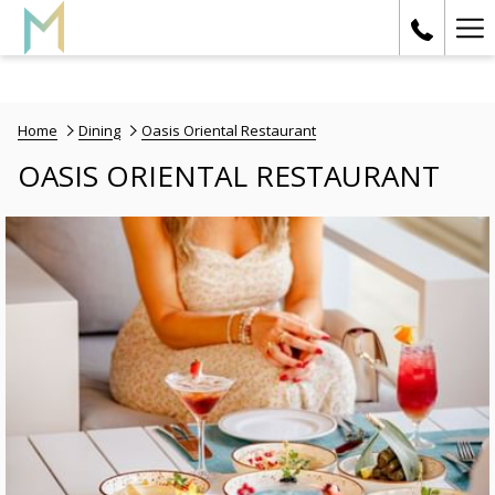
Ha
Me
Home
Dining
Oasis Oriental Restaurant
OASIS ORIENTAL RESTAURANT